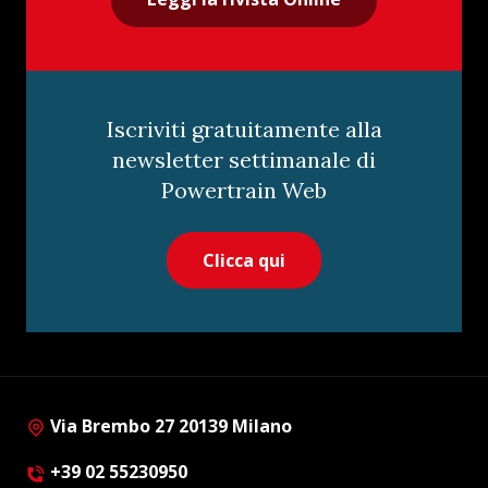
Iscriviti gratuitamente alla
newsletter settimanale di
Powertrain Web
Clicca qui
Via Brembo 27 20139 Milano
+39 02 55230950