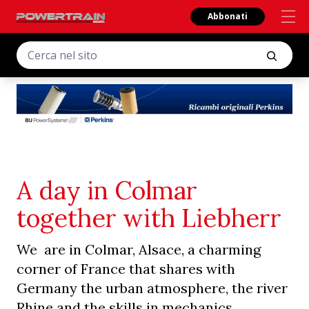
Abbonati
A day in Colmar
together with Liebherr
We are in Colmar, Alsace, a charming
corner of France that shares with
Germany the urban atmosphere, the river
Rhine and the skills in mechanics