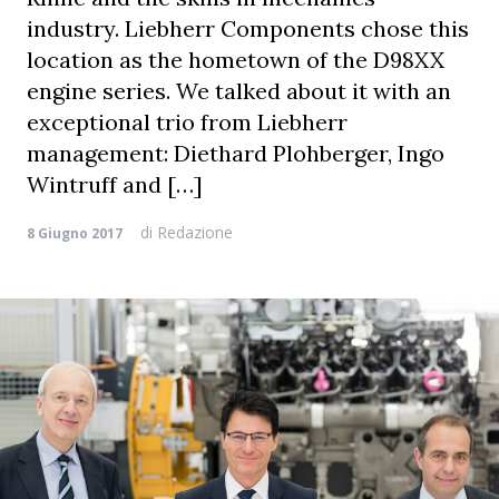
industry. Liebherr Components chose this
location as the hometown of the D98XX
engine series. We talked about it with an
exceptional trio from Liebherr
management: Diethard Plohberger, Ingo
Wintruff and […]
di
Redazione
8 Giugno 2017