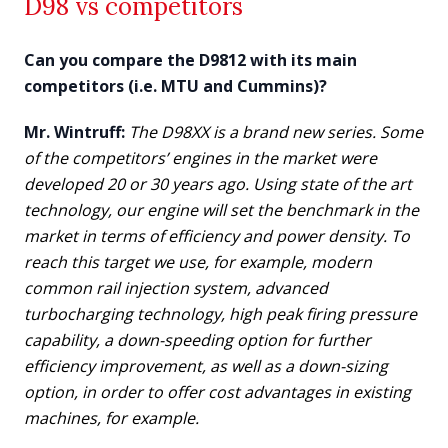
D98 vs competitors
Can you compare the D9812 with its main
competitors (i.e. MTU and Cummins)?
Mr. Wintruff:
The D98XX is a brand new series. Some
of the competitors’ engines in the market were
developed 20 or 30 years ago. Using state of the art
technology, our engine will set the benchmark in the
market in terms of efficiency and power density. To
reach this target we use, for example, modern
common rail injection system, advanced
turbocharging technology, high peak firing pressure
capability, a down-speeding option for further
efficiency improvement, as well as a down-sizing
option, in order to offer cost advantages in existing
machines, for example.