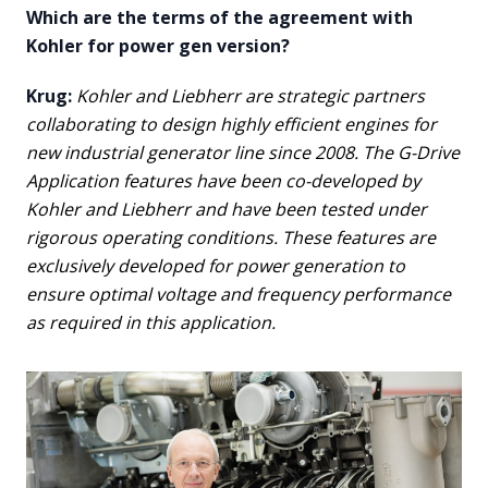
Which are the terms of the agreement with
Kohler for power gen version?
Krug:
Kohler and Liebherr are strategic partners
collaborating to design highly efficient engines for
new industrial generator line since 2008. The G-Drive
Application features have been co-developed by
Kohler and Liebherr and have been tested under
rigorous operating conditions. These features are
exclusively developed for power generation to
ensure optimal voltage and frequency performance
as required in this application.