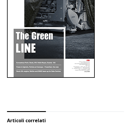
Articoli correlati