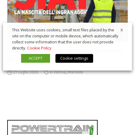
X
This Website uses cookies, small text files placed by the
site on the computer or mobile device, which automatically
collect some information that the user does not provide
directly.
Cookie Policy
SIAP, la fabbrica degli ingranaggi di Carraro –
ACCEPT
Cookie settings
Ep.2
21 Luglio 2026
In Vetrina
,
Interviste