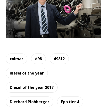
colmar
d98
d9812
diesel of the year
Diesel of the year 2017
Diethard Plohberger
Epa tier 4