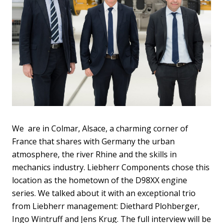
We are in Colmar, Alsace, a charming corner of
France that shares with Germany the urban
atmosphere, the river Rhine and the skills in
mechanics industry. Liebherr Components chose this
location as the hometown of the D98XX engine
series. We talked about it with an exceptional trio
from Liebherr management: Diethard Plohberger,
Ingo Wintruff and Jens Krug. The full interview will be