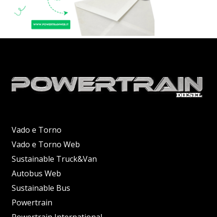
Vado e Torno
Vado e Torno Web
Sustainable Truck&Van
Autobus Web
Sustainable Bus
Powertrain