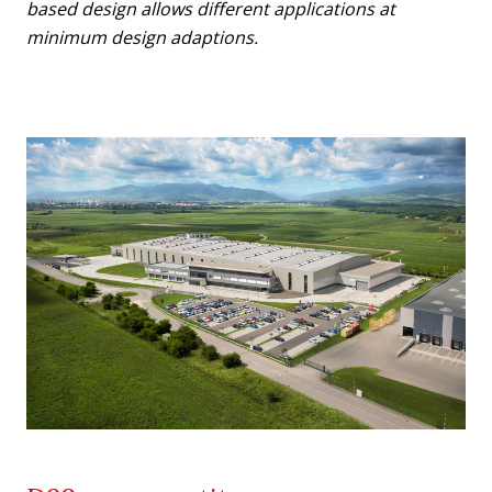
based design allows different applications at
minimum design adaptions.