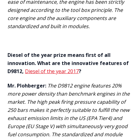
ease of maintenance, the engine has been strictly
designed according to the tool box principle. The
core engine and the auxiliary components are
standardized and built in modules.
Diesel of the year prize means first of all
innovation. What are the innovative features of
D9812,
Diesel of the year 2017
?
Mr. Plohberger:
The D9812 engine features 20%
more power density than benchmark engines in the
market. The high peak firing pressure capability of
250 bars makes it perfectly suitable to fulfill the new
exhaust emission limits in the US (EPA Tier4) and
Europe (EU Stage V) with simultaneously very good
fuel consumption. The standardized and module