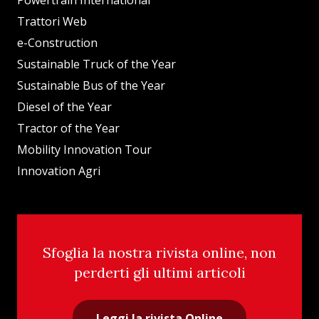
Powertrain International
Trattori Web
e-Construction
Sustainable Truck of the Year
Sustainable Bus of the Year
Diesel of the Year
Tractor of the Year
Mobility Innovation Tour
Innovation Agri
Sfoglia la nostra rivista online, non
perderti gli ultimi articoli
Leggi la rivista Online