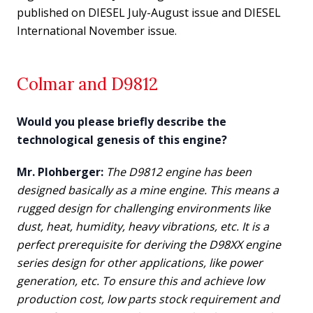
published on DIESEL July-August issue and DIESEL
International November issue.
Colmar and D9812
W
ould you please briefly describe the
technological genesis of this engine?
Mr. Plohberger:
The D9812 engine has been
designed basically as a mine engine. This means a
rugged design for challenging environments like
dust, heat, humidity, heavy vibrations, etc. It is a
perfect prerequisite for deriving the D98XX engine
series design for other applications, like power
generation, etc. To ensure this and achieve low
production cost, low parts stock requirement and