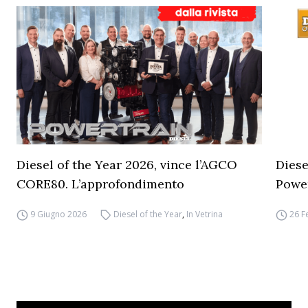
Diesel of the Year 2026, vince l’AGCO
Diese
CORE80. L’approfondimento
Powe
9 Giugno 2026
Diesel of the Year
,
In Vetrina
26 F