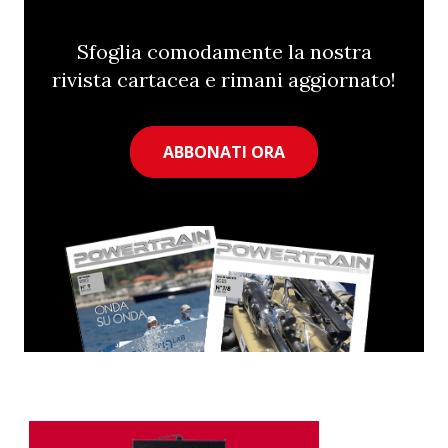
Sfoglia comodamente la nostra
rivista cartacea e rimani aggiornato!
ABBONATI ORA