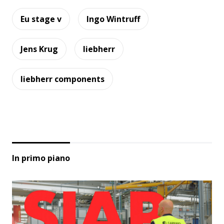
Eu stage v
Ingo Wintruff
Jens Krug
liebherr
liebherr components
In primo piano